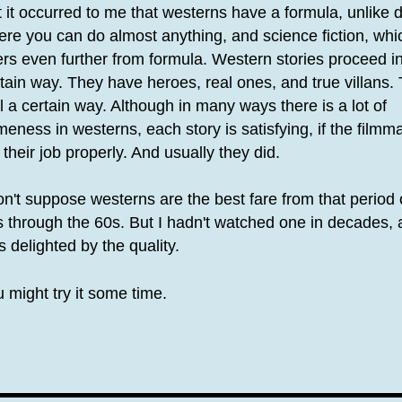
 it occurred to me that westerns have a formula, unlike
re you can do almost anything, and science fiction, whi
rs even further from formula. Western stories proceed i
tain way. They have heroes, real ones, and true villans.
l a certain way. Although in many ways there is a lot of
eness in westerns, each story is satisfying, if the filmm
 their job properly. And usually they did.
on't suppose westerns are the best fare from that period 
 through the 60s. But I hadn't watched one in decades,
 delighted by the quality.
 might try it some time.