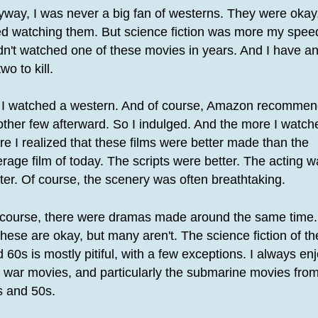
way, I was never a big fan of westerns. They were okay,
ed watching them. But science fiction was more my speed
n't watched one of these movies in years. And I have a
two to kill.
 I watched a western. And of course, Amazon recomme
ther few afterward. So I indulged. And the more I watch
e I realized that these films were better made than the
rage film of today. The scripts were better. The acting 
ter. Of course, the scenery was often breathtaking.
 course, there were dramas made around the same time. 
these are okay, but many aren't. The science fiction of t
 60s is mostly pitiful, with a few exceptions. I always en
 war movies, and particularly the submarine movies from
s and 50s.