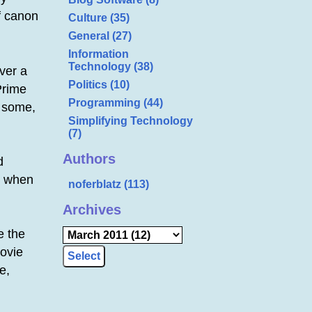
f canon
Culture (35)
General (27)
Information
Technology (38)
over a
Politics (10)
Prime
Programming (44)
s some,
Simplifying Technology
(7)
Authors
d
ck when
noferblatz (113)
Archives
e the
movie
e,