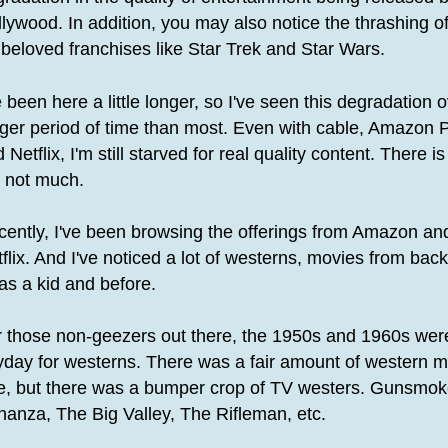
lywood. In addition, you may also notice the thrashing o
 beloved franchises like Star Trek and Star Wars.
e been here a little longer, so I've seen this degradation 
nger period of time than most. Even with cable, Amazon 
 Netflix, I'm still starved for real quality content. There i
t not much.
cently, I've been browsing the offerings from Amazon an
flix. And I've noticed a lot of westerns, movies from ba
as a kid and before.
r those non-geezers out there, the 1950s and 1960s wer
yday for westerns. There was a fair amount of western 
re, but there was a bumper crop of TV westers. Gunsmok
anza, The Big Valley, The Rifleman, etc.