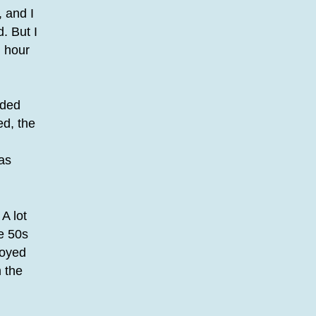
 and I
. But I
n hour
nded
ed, the
was
A lot
he 50s
joyed
 the