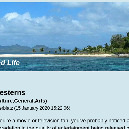
d Life
esterns
ulture,General,Arts)
erblatz (15 January 2020 15:22:06)
you're a movie or television fan, you've probably noticed 
radation in the quality of entertainment being released 