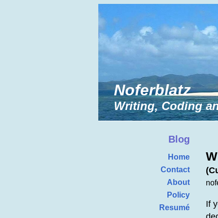
Noferblatz
Writing, Coding an
Blog
W
Home
(C
Contact
About
nof
Policy
If 
Resumé
deg