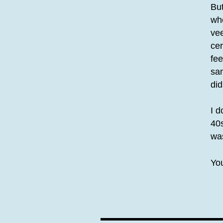
But
whe
vee
cer
fee
sam
did
I d
40s
was
You