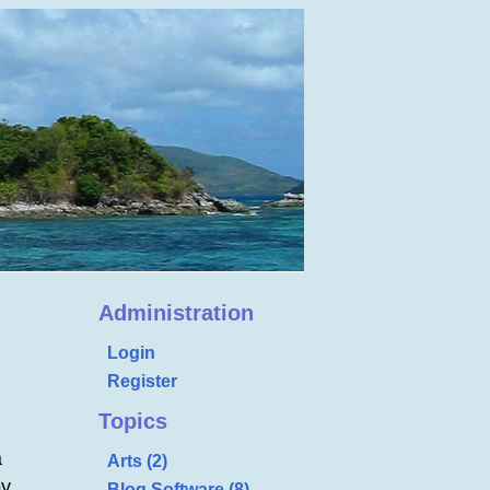
Administration
Login
Register
Topics
a
Arts (2)
by
Blog Software (8)