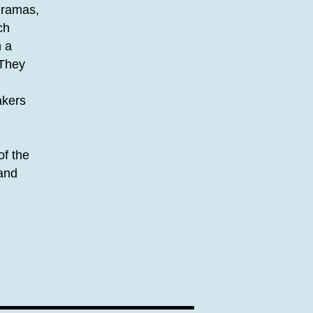
 dramas,
ch
n a
 They
akers
of the
 and