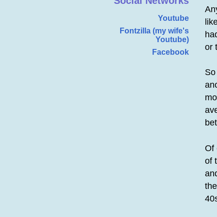
Social Networks
Any
Youtube
lik
Fontzilla (my wife's
had
Youtube)
or 
Facebook
So
ano
mor
ave
bet
Of
of 
and
the
40