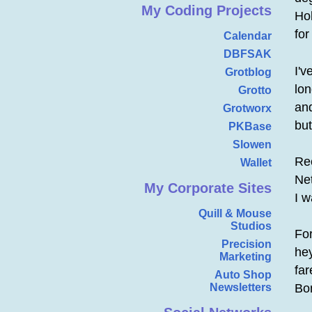
My Coding Projects
Hol
for
Calendar
DBFSAK
I'v
Grotblog
lo
Grotto
and
Grotworx
bu
PKBase
Slowen
Re
Wallet
Net
My Corporate Sites
I w
Quill & Mouse
Studios
Fo
Precision
he
Marketing
fa
Auto Shop
Newsletters
Bon