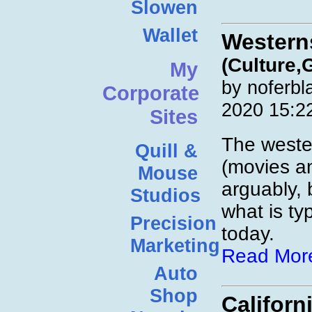
Slowen
Wallet
Western
(Culture,
My
by noferbl
Corporate
2020 15:2
Sites
The weste
Quill &
(movies a
Mouse
arguably, 
Studios
what is ty
Precision
today.
Marketing
Read Mor
Auto
Shop
Califor