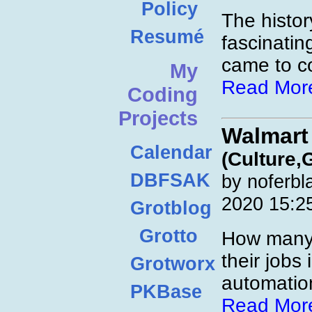
Policy
The histor
Resumé
fascinatin
came to co
My
Read Mor
Coding
Projects
Walmart
Calendar
(Culture,
DBFSAK
by noferbl
2020 15:2
Grotblog
Grotto
How many 
their jobs 
Grotworx
automatio
PKBase
Read Mor