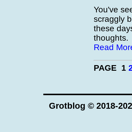
You've se
scraggly 
these day
thoughts.
Read Mor
PAGE 1
Grotblog © 2018-20