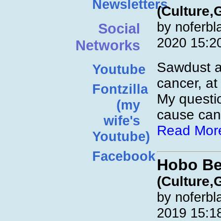
Newsletters
(Culture,
by noferbl
Social
2020 15:2
Networks
Sawdust a
Youtube
cancer, at 
Fontzilla
My questi
(my
cause canc
wife's
Read Mor
Youtube)
Facebook
Hobo Be
(Culture,
by noferbl
2019 15:1