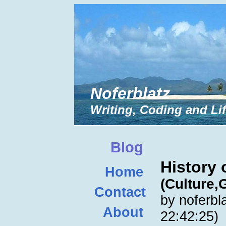
Noferblatz
Writing, Coding and Li
Blog
History 
Home
(Culture,
Contact
by noferbl
About
22:42:25)